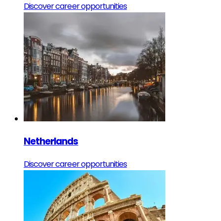
Discover career opportunities
Netherlands
Discover career opportunities