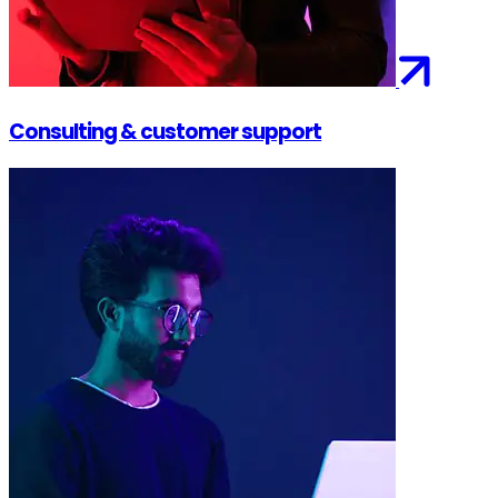
Consulting & customer support