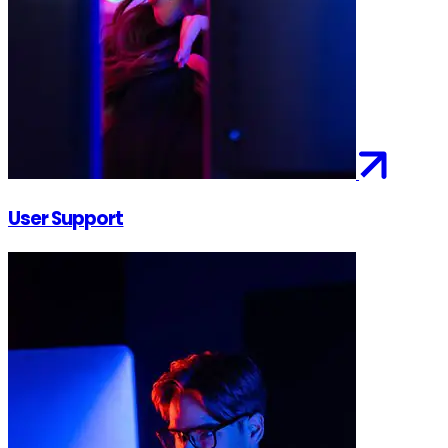
User Support