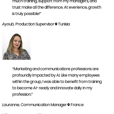
much training, support from my managers, and
trust make all the difference. At everience, growth
is truly possible!”
Ayoub,
Production Supervisor
Tunisia
“Marketing and communications professions are
profoundly impacted by AI. Like many employees
within the group, I was able to benefit from training
to become AI-ready and innovate daily in my
profession.”
Lauranne,
Communication Manager
France