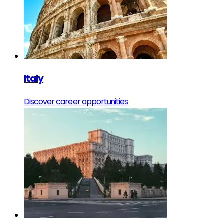
Italy
Discover career opportunities