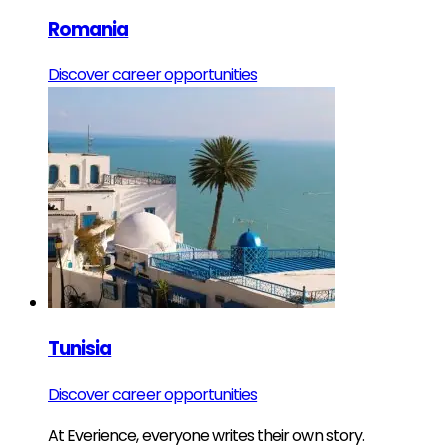
Romania
Discover career opportunities
Tunisia
Discover career opportunities
At Everience, everyone writes their own story.