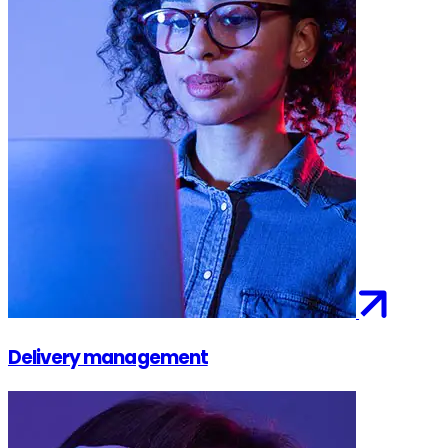
Delivery management