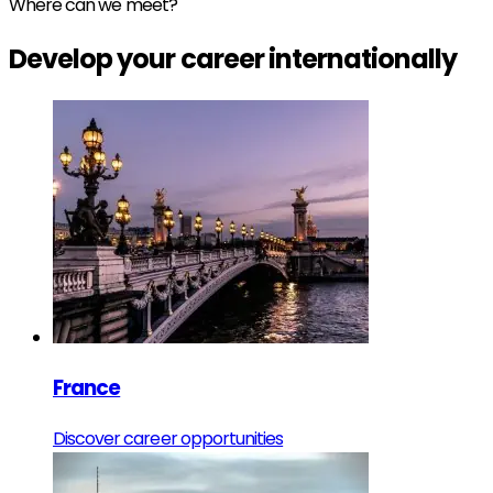
Where can we meet?
Develop your
career
internationally
France
Discover career opportunities