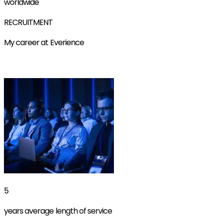
worldwide
RECRUITMENT
My career at Everience
Find out more
5
years average length of service