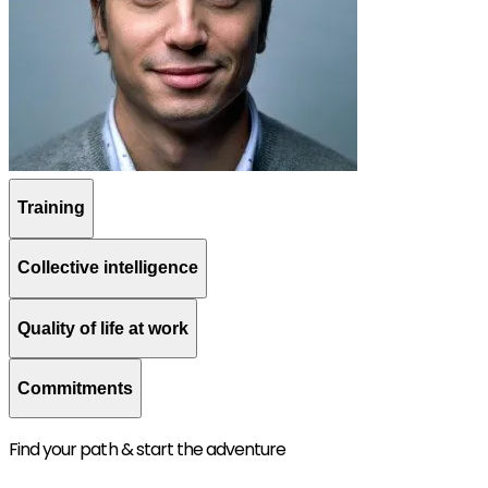
Training
Collective intelligence
Quality of life at work
Commitments
Find your path & start the adventure