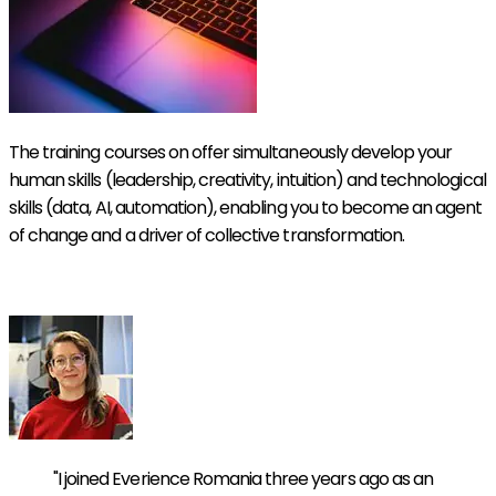
The training courses on offer simultaneously develop your
human skills (leadership, creativity, intuition) and technological
skills (data, AI, automation), enabling you to become an agent
of change and a driver of collective transformation.
Discover our Symbiotic Academy
"I joined Everience Romania three years ago as an