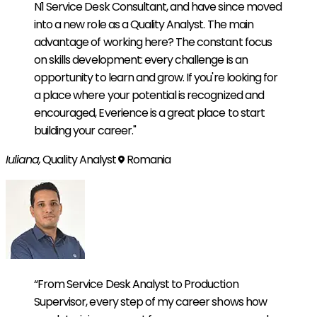
N1 Service Desk Consultant, and have since moved
into a new role as a Quality Analyst. The main
advantage of working here? The constant focus
on skills development: every challenge is an
opportunity to learn and grow. If you're looking for
a place where your potential is recognized and
encouraged, Everience is a great place to start
building your career."
Iuliana,
Quality Analyst
Romania
“From Service Desk Analyst to Production
Supervisor, every step of my career shows how