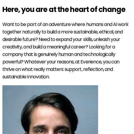
Here, you are at the heart of
change
Want to be part of an adventure where humans and AI work
together naturally to build a more sustainable, ethical, and
desirable future? Need to expand your skills, unleash your
creativity, and build a meaningful career? Looking for a
company that is genuinely human and technologically
powerful? Whatever your reasons, at Everience, you can
thrive on what really matters: support, reflection, and
sustainable innovation.