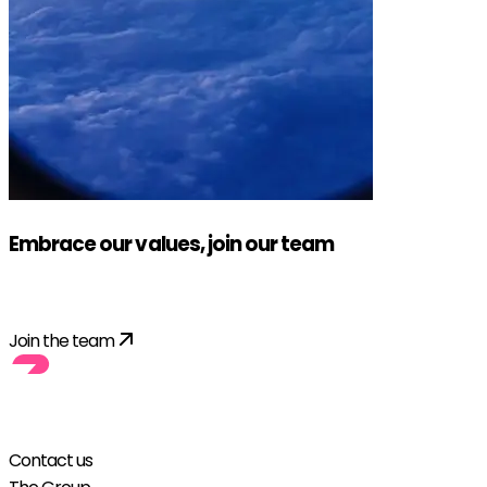
Embrace our values, join our team
Apply!
Join the team
Contact us