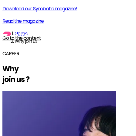
Download our Symbiotic magazine!
Read the magazine
Home
Go to the content
Why join us
CAREER
Why
join us
?