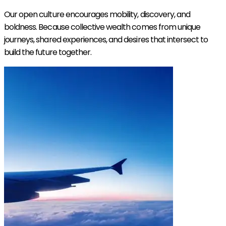
Our open culture encourages mobility, discovery, and
boldness. Because collective wealth comes from unique
journeys, shared experiences, and desires that intersect to
build the future together.