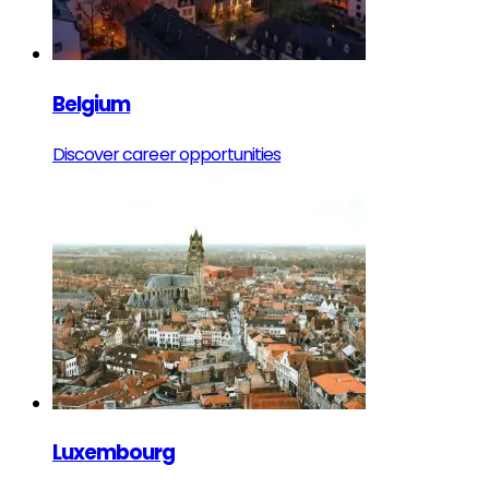
Belgium
Discover career opportunities
Luxembourg