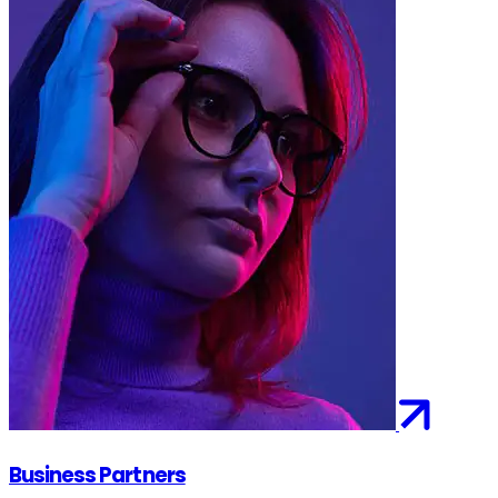
Business Partners