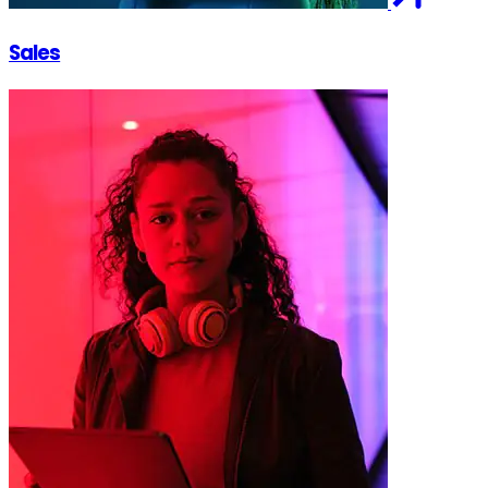
Sales