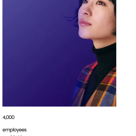
4,000
employees