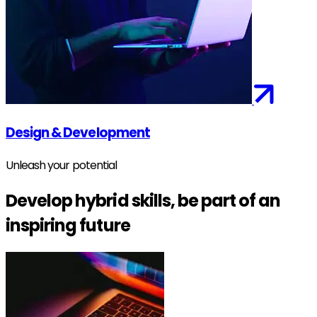
Design & Development
Unleash your potential
Develop hybrid skills, be part of an
inspiring future