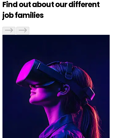
Find out about our different
job families