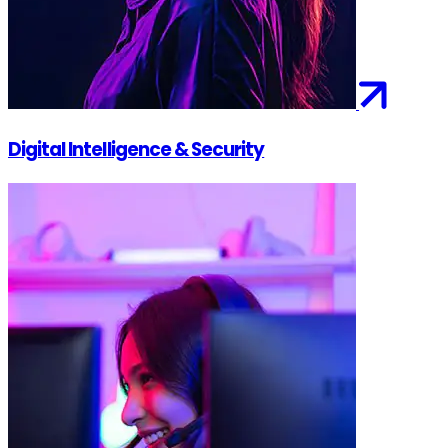
Digital Intelligence & Security