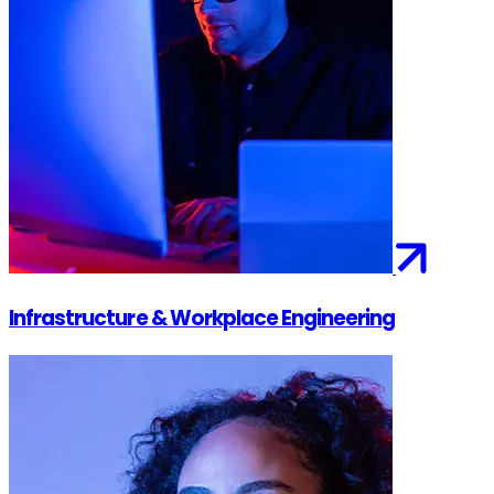
Infrastructure & Workplace Engineering