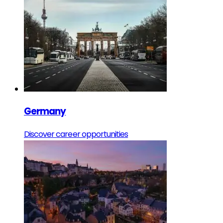
Germany
Discover career opportunities