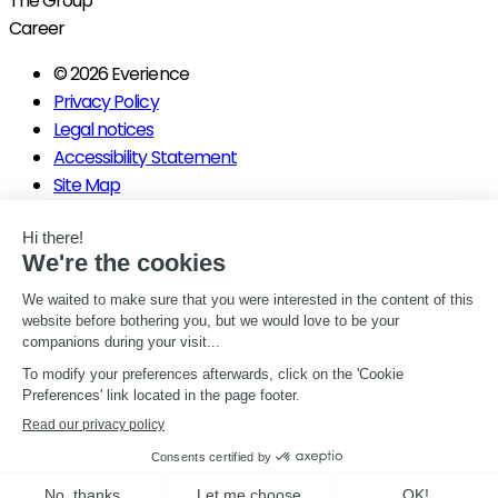
The Group
Career
© 2026 Everience
Privacy Policy
Legal notices
Accessibility Statement
Site Map
Manage my consents