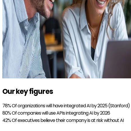
Our key figures
78%
Of organizations will have integrated AI by 2025 (Stanford)
80%
Of companies will use APIs integrating AI by 2026
42%
Of executives believe their company is at risk without AI