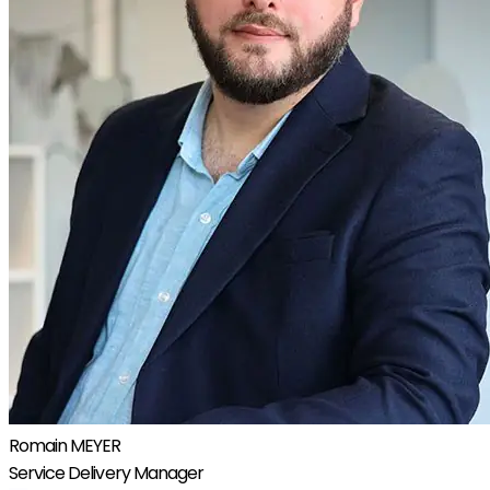
Romain MEYER
Service Delivery Manager