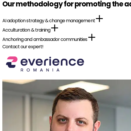
Our methodology for promoting the ad
AI adoption strategy & change management
Acculturation & training
Anchoring and ambassador communities
Contact our expert!