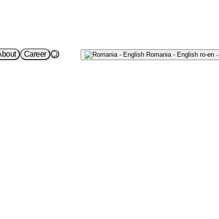
Write
About
Career
Romania - English
ro-en
to us