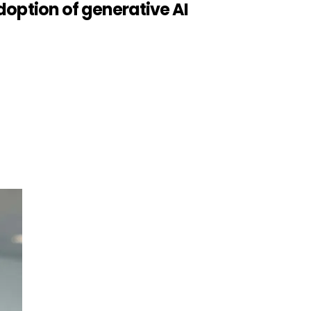
option of generative AI