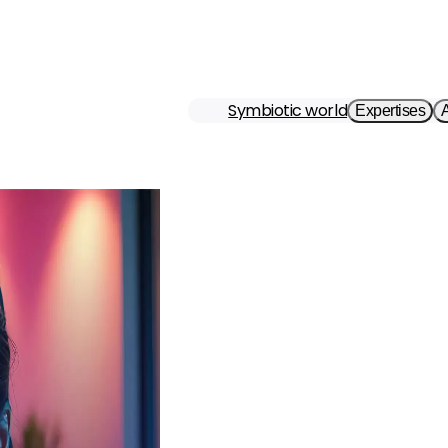
Symbiotic world
Expertises