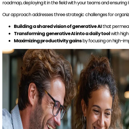
roadmap, deploying it in the field with your teams and ensuri
Our approach addresses three strategic challenges for organiza
Building a shared vision of generative AI
that permeat
Transforming generative AI into a daily tool
with hig
Maximizing productivity gains
by focusing on high-im