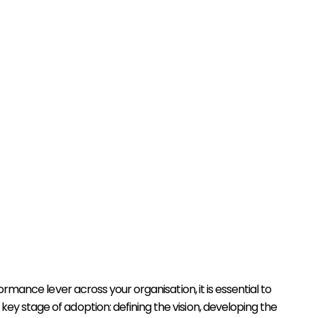
mance lever across your organisation, it is essential to
key stage of adoption: defining the vision, developing the