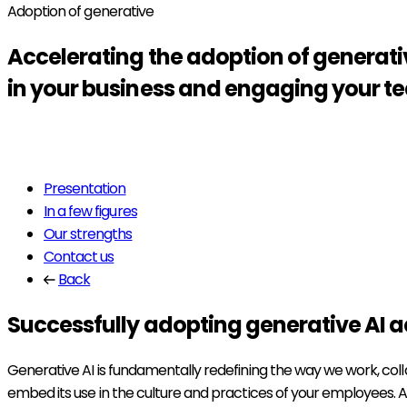
Adoption of generative
Accelerating the
adoption
of generati
in your business and engaging your 
Read more
Presentation
In a few figures
Our strengths
Contact us
Back
Successfully adopting generative AI a
Generative AI is fundamentally redefining the way we work, colla
embed its use in the culture and practices of your employees. As