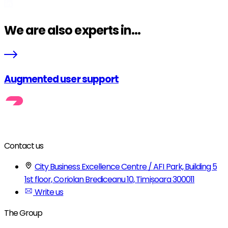
We are also experts in...
Augmented user support
Contact us
City Business Excellence Centre / AFI Park, Building 5
1st floor, Coriolan Brediceanu 10, Timișoara 300011
Write us
The Group