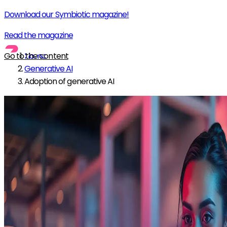
Download our Symbiotic magazine!
Read the magazine
Go to the content
Home
Generative AI
Adoption of generative AI