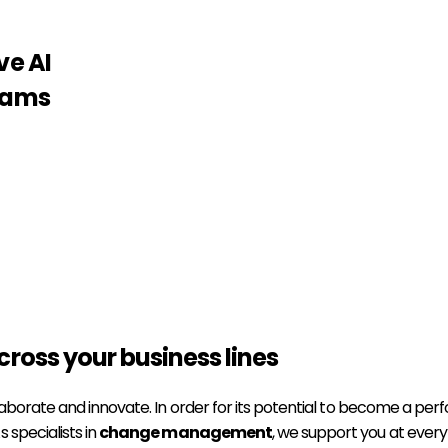
ve AI
teams
cross your business lines
borate and innovate. In order for its potential to become a perfor
 specialists in
change management
, we support you at every 