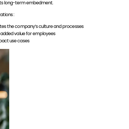
ng its long-term embedment.
tions :
es the company’s culture and processes
h added value for employees
pact use cases