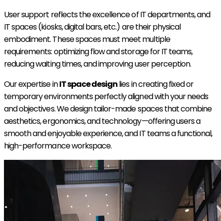
User support reflects the excellence of IT departments, and
IT spaces (kiosks, digital bars, etc.) are their physical
embodiment. These spaces must meet multiple
requirements: optimizing flow and storage for IT teams,
reducing waiting times, and improving user perception.
Our expertise in
IT space design
lies in creating fixed or
temporary environments perfectly aligned with your needs
and objectives. We design tailor-made spaces that combine
aesthetics, ergonomics, and technology—offering users a
smooth and enjoyable experience, and IT teams a functional,
high-performance workspace.