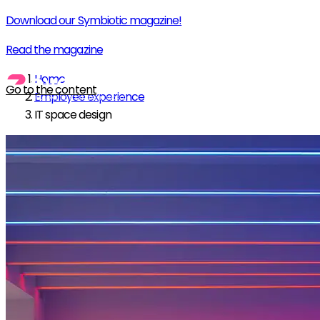
Download our Symbiotic magazine!
Read the magazine
Home
Go to the content
Employee experience
IT space design