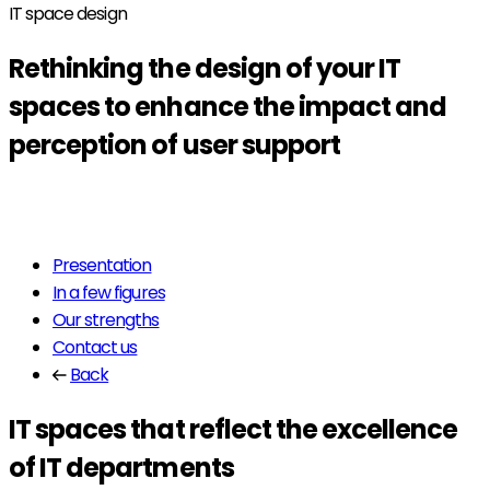
IT space design
Rethinking the design of your
IT
spaces
to enhance the impact and
perception of user support
Read more
Presentation
In a few figures
Our strengths
Contact us
Back
IT spaces that reflect the excellence
of IT departments