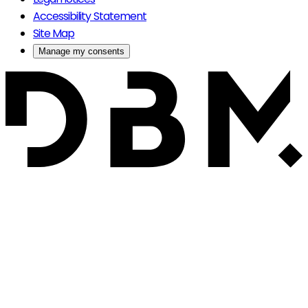
Accessibility Statement
Site Map
Manage my consents