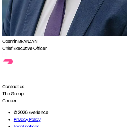
Cosmin BRANZAN
Chief Executive Officer
Contact us
The Group
Career
© 2026 Everience
Privacy Policy
Legal notices