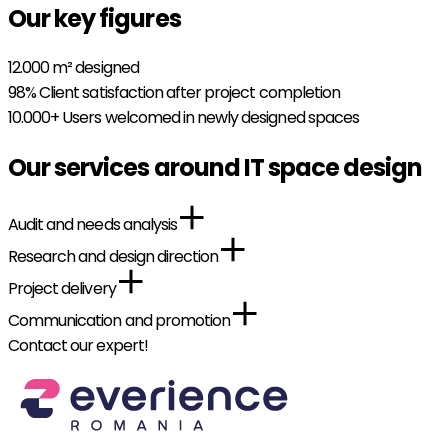
Our key figures
12.000
m² designed
98%
Client satisfaction after project completion
10.000+
Users welcomed in newly designed spaces
Our services around IT space design
Audit and needs analysis
Research and design direction
Project delivery
Communication and promotion
Contact our expert!