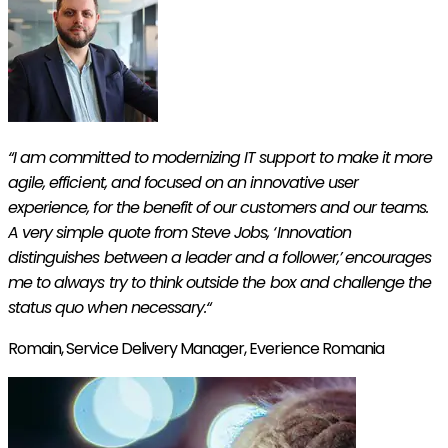
“I am committed to modernizing IT support to make it more
agile, efficient, and focused on an innovative user
experience, for the benefit of our customers and our teams.
A very simple quote from Steve Jobs, ‘Innovation
distinguishes between a leader and a follower,’
encourages
me to always try to think outside the box and challenge the
status quo when necessary.
“
Romain,
Service Delivery Manager, Everience Romania