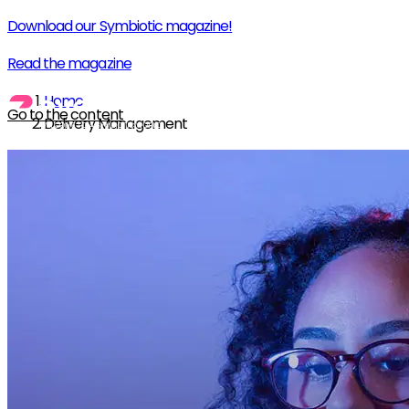
Download our Symbiotic magazine!
Read the magazine
Home
Go to the content
Delivery Management