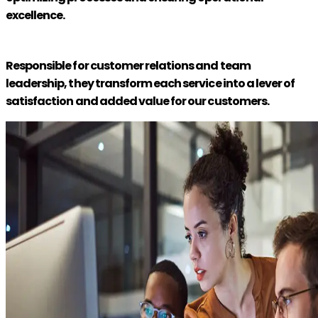
excellence.
Responsible for customer relations and team
leadership, they transform each service into a lever of
satisfaction and added value for our customers.