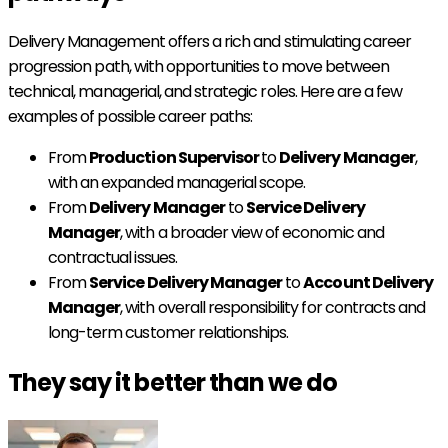
Delivery Management offers a rich and stimulating career
progression path, with opportunities to move between
technical, managerial, and strategic roles. Here are a few
examples of possible career paths:
From
Production Supervisor
to
Delivery Manager
,
with an expanded managerial scope.
From
Delivery Manager
to
Service Delivery
Manager
, with a broader view of economic and
contractual issues.
From
Service Delivery Manager
to
Account Delivery
Manager
, with overall responsibility for contracts and
long-term customer relationships.
They say it better than we do