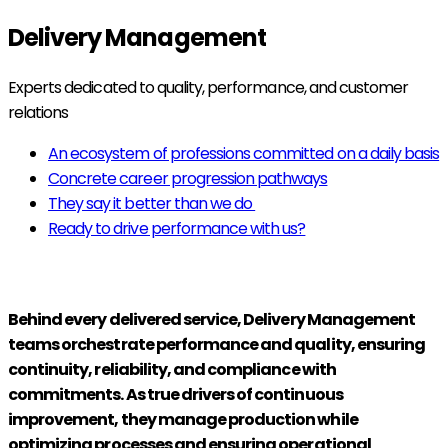
Delivery Management
Experts dedicated to quality, performance, and customer
relations
An ecosystem of professions committed on a daily basis
Concrete career progression pathways
They say it better than we do
Ready to drive performance with us?
Behind every delivered service, Delivery Management
teams orchestrate performance and quality, ensuring
continuity, reliability, and compliance with
commitments. As true drivers of continuous
improvement, they manage production while
optimizing processes and ensuring operational