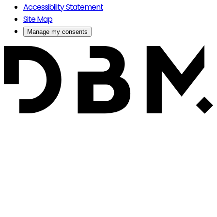
Accessibility Statement
Site Map
Manage my consents