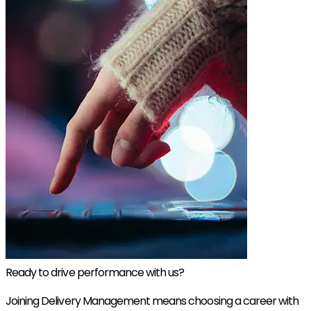
Ready to drive performance with us?
Joining Delivery Management means choosing a career with