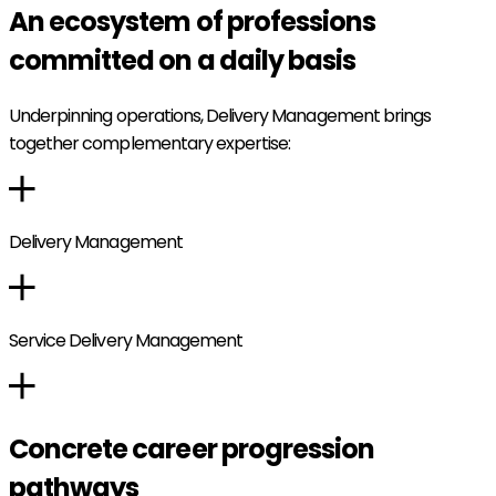
An ecosystem of professions
committed on a daily basis
Underpinning operations, Delivery Management brings
together complementary expertise:
Delivery Management
Service Delivery Management
Concrete career progression
pathways