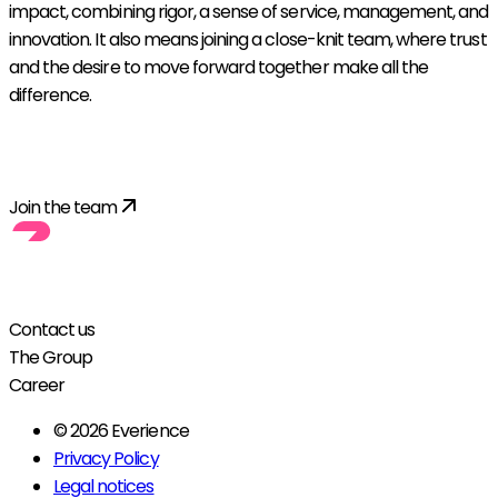
impact, combining rigor, a sense of service, management, and
innovation. It also means joining a close-knit team, where trust
and the desire to move forward together make all the
difference.
Explore all opportunities
Join the team
Contact us
The Group
Career
© 2026 Everience
Privacy Policy
Legal notices