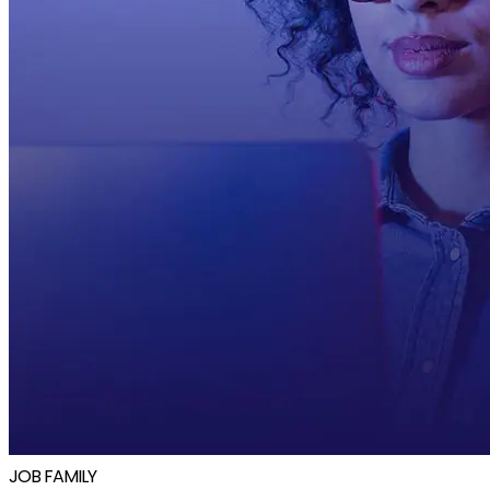
JOB FAMILY