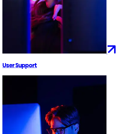
User Support