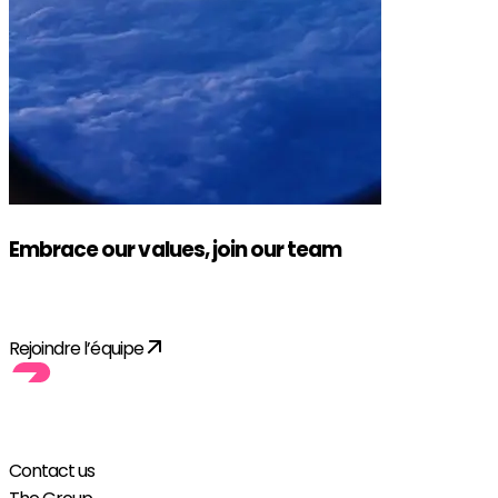
Embrace our values, join our team
Apply!
Rejoindre l’équipe
Contact us