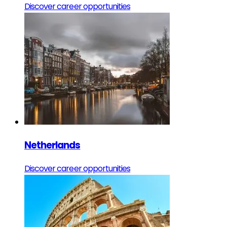
Discover career opportunities
Netherlands
Discover career opportunities