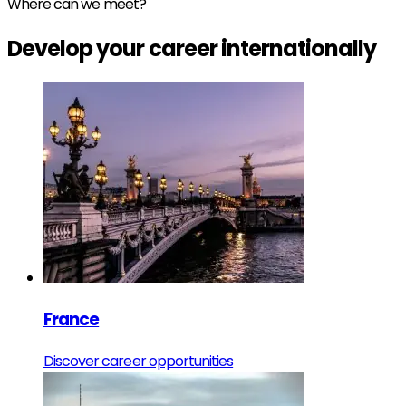
Where can we meet?
Develop your
career
internationally
France
Discover career opportunities