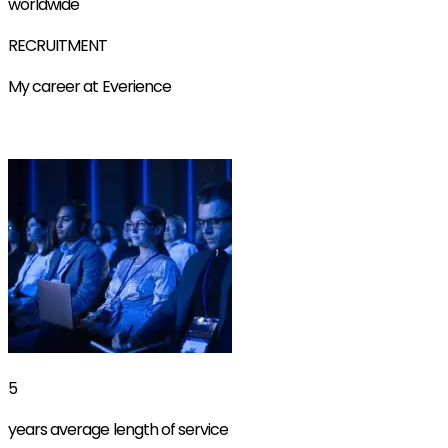
worldwide
RECRUITMENT
My career at Everience
Find out more
5
years average length of service