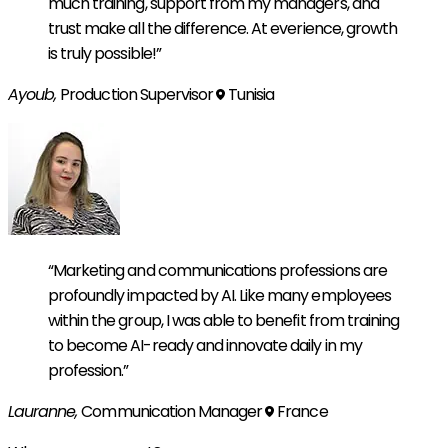
much training, support from my managers, and
trust make all the difference. At everience, growth
is truly possible!”
Ayoub,
Production Supervisor
Tunisia
“Marketing and communications professions are
profoundly impacted by AI. Like many employees
within the group, I was able to benefit from training
to become AI-ready and innovate daily in my
profession.”
Lauranne,
Communication Manager
France