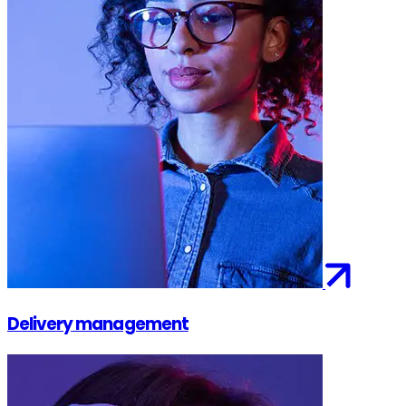
Delivery management