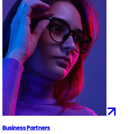
Business Partners