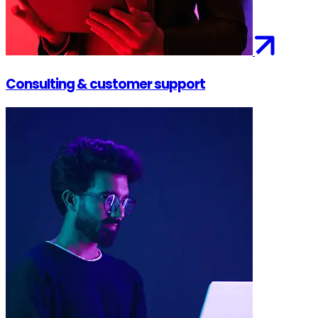
Consulting & customer support