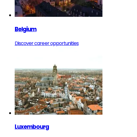
Belgium
Discover career opportunities
Luxembourg