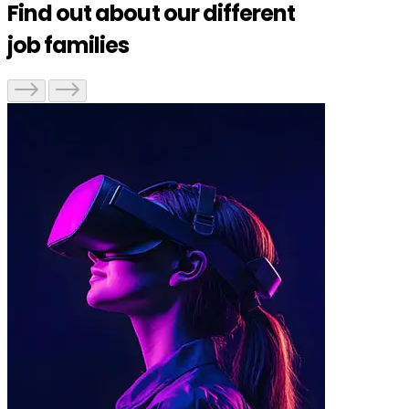
Find out about our different
job families