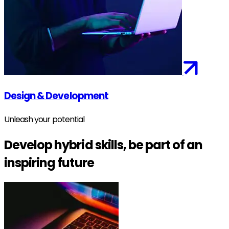
Design & Development
Unleash your potential
Develop hybrid skills, be part of an
inspiring future