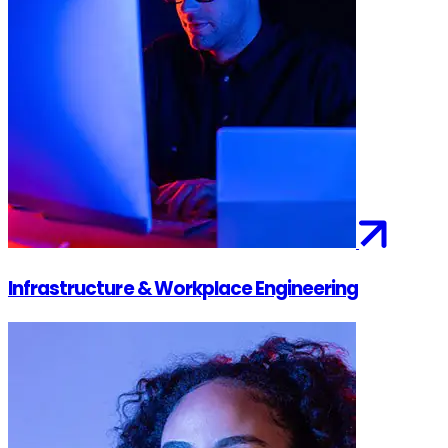
Infrastructure & Workplace Engineering