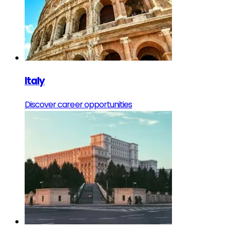
Italy
Discover career opportunities