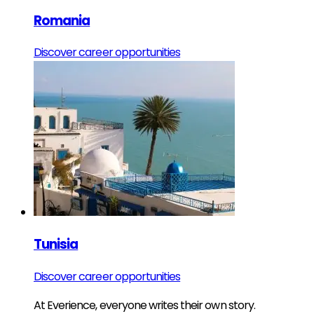
Romania
Discover career opportunities
Tunisia
Discover career opportunities
At Everience, everyone writes their own story.