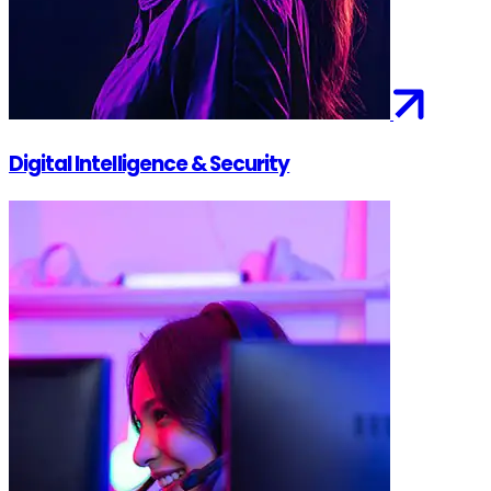
Digital Intelligence & Security