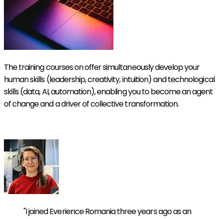
The training courses on offer simultaneously develop your
human skills (leadership, creativity, intuition) and technological
skills (data, AI, automation), enabling you to become an agent
of change and a driver of collective transformation.
Discover our Symbiotic Academy
"I joined Everience Romania three years ago as an