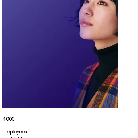
4,000
employees