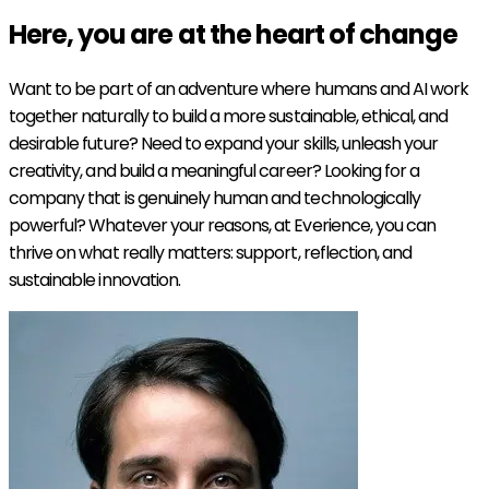
Here, you are at the heart of
change
Want to be part of an adventure where humans and AI work
together naturally to build a more sustainable, ethical, and
desirable future? Need to expand your skills, unleash your
creativity, and build a meaningful career? Looking for a
company that is genuinely human and technologically
powerful? Whatever your reasons, at Everience, you can
thrive on what really matters: support, reflection, and
sustainable innovation.