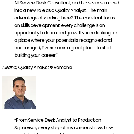
N1 Service Desk Consultant, and have since moved
into a new role as a Quality Analyst. The main
advantage of working here? The constant focus
on skills development: every challenge is an
opportunity to learn and grow. If you're looking for
a place where your potential is recognized and
encouraged, Everience is a great place to start
building your career."
Iuliana,
Quality Analyst
Romania
“From Service Desk Analyst to Production
Supervisor, every step of my career shows how