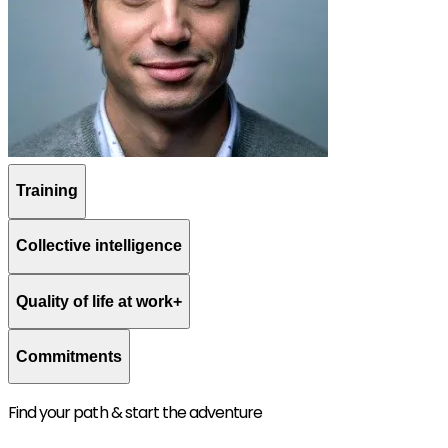
Training
Collective intelligence
Quality of life at work+
Commitments
Find your path & start the adventure