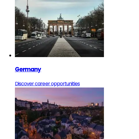
Germany
Discover career opportunities