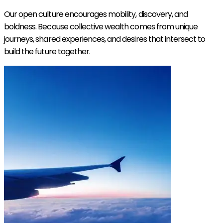
Our open culture encourages mobility, discovery, and
boldness. Because collective wealth comes from unique
journeys, shared experiences, and desires that intersect to
build the future together.