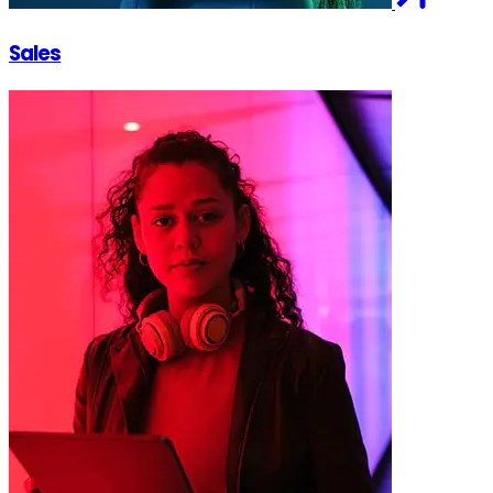
Sales