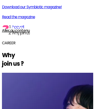
Download our Symbiotic magazine!
Read the magazine
Accueil
Aller au contenu
Why join us
CAREER
Why
join us
?