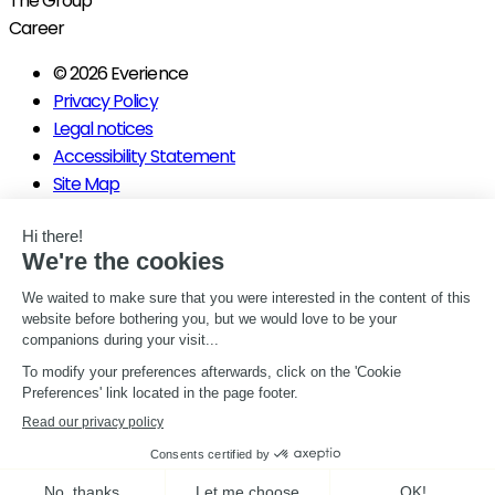
The Group
Career
© 2026 Everience
Privacy Policy
Legal notices
Accessibility Statement
Site Map
Gérer mes consentements