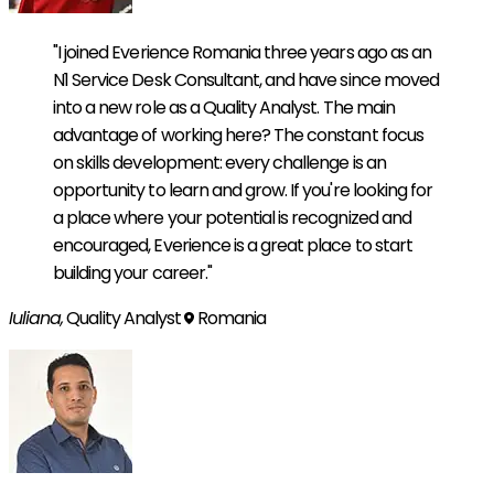
"I joined Everience Romania three years ago as an
N1 Service Desk Consultant, and have since moved
into a new role as a Quality Analyst. The main
advantage of working here? The constant focus
on skills development: every challenge is an
opportunity to learn and grow. If you're looking for
a place where your potential is recognized and
encouraged, Everience is a great place to start
building your career."
Iuliana,
Quality Analyst
Romania