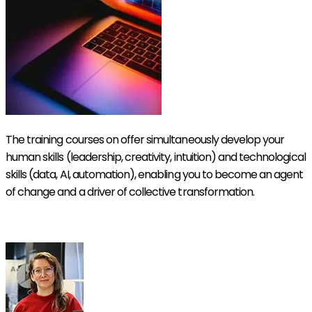
The training courses on offer simultaneously develop your
human skills (leadership, creativity, intuition) and technological
skills (data, AI, automation), enabling you to become an agent
of change and a driver of collective transformation.
Discover our Symbiotic Academy