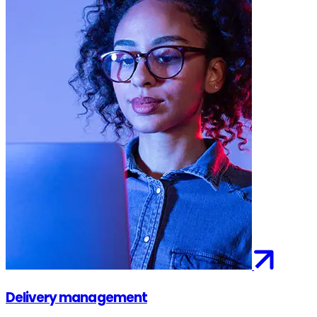
Delivery management