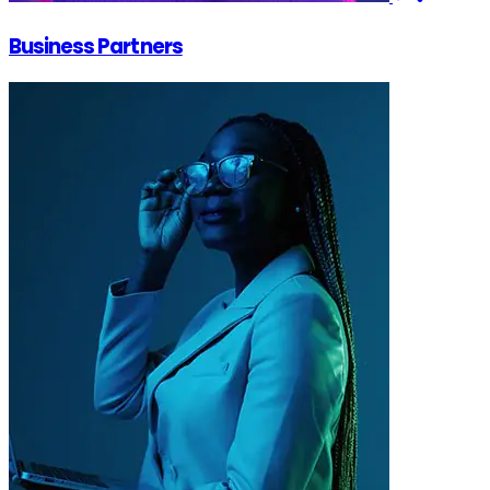
Business Partners