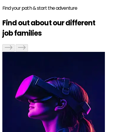
Find your path & start the adventure
Find out about our different
job families