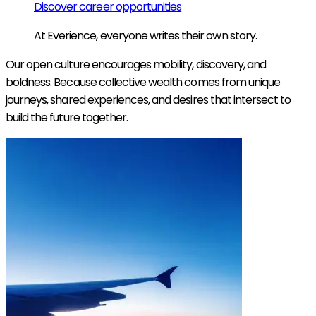
Discover career opportunities
At Everience, everyone writes their own story.
Our open culture encourages mobility, discovery, and
boldness. Because collective wealth comes from unique
journeys, shared experiences, and desires that intersect to
build the future together.