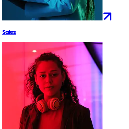
Sales