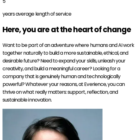
5
years average length of service
Here, you are at the heart of
change
Want to be part of an adventure where humans and AI work
together naturally to build a more sustainable, ethical, and
desirable future? Need to expand your skills, unleash your
creativity, and build a meaningful career? Looking for a
company that is genuinely human and technologically
powerful? Whatever your reasons, at Everience, you can
thrive on what really matters: support, reflection, and
sustainable innovation.