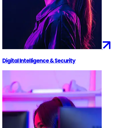
Digital Intelligence & Security