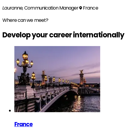
Lauranne,
Communication Manager
France
Where can we meet?
Develop your
career
internationally
France