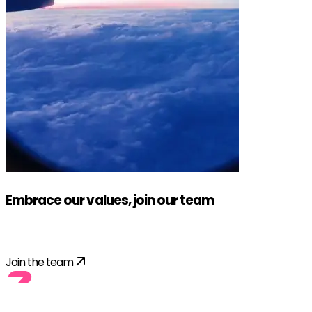
Embrace our values, join our team
Apply!
Join the team