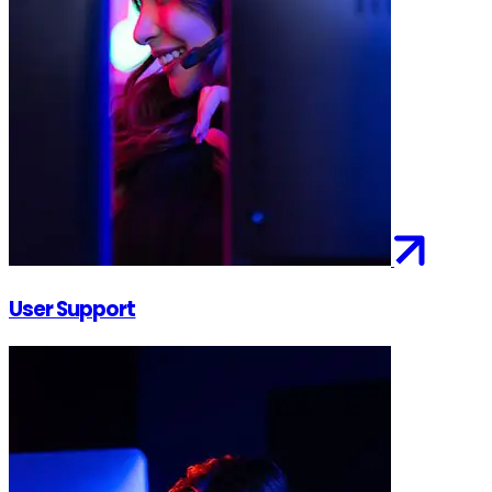
User Support