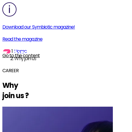
Download our Symbiotic magazine!
Read the magazine
Home
Go to the content
Why join us
CAREER
Why
join us
?