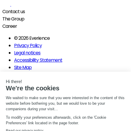
Contact us
The Group
Career
© 2026 Everience
Privacy Policy
Legal notices
Accessibility Statement
Site Map
Manage my consents