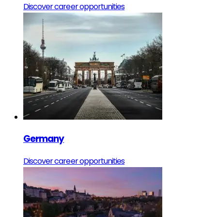
Discover career opportunities
Germany
Discover career opportunities