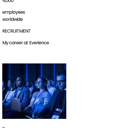
4,000
employees
worldwide
RECRUITMENT
My career at Everience
Find out more