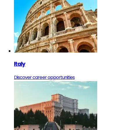
Italy
Discover career opportunities