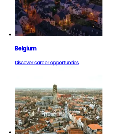
Belgium
Discover career opportunities