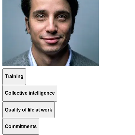
Training
Collective intelligence
Quality of life at work
Commitments