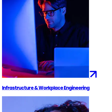
Infrastructure & Workplace Engineering