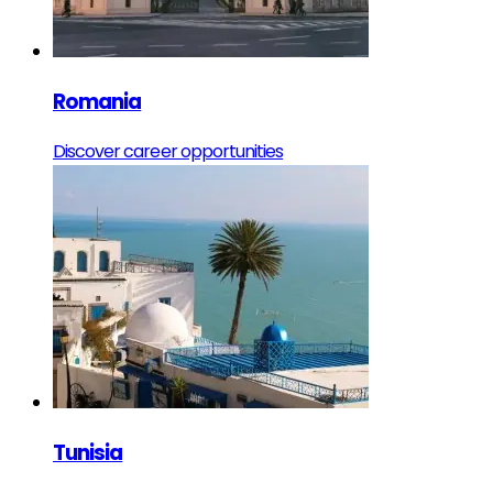
Romania
Discover career opportunities
Tunisia