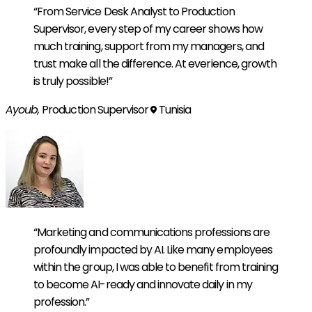
“From Service Desk Analyst to Production
Supervisor, every step of my career shows how
much training, support from my managers, and
trust make all the difference. At everience, growth
is truly possible!”
Ayoub,
Production Supervisor
Tunisia
“Marketing and communications professions are
profoundly impacted by AI. Like many employees
within the group, I was able to benefit from training
to become AI-ready and innovate daily in my
profession.”