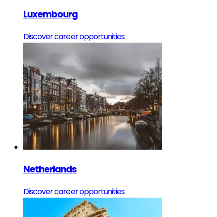
Luxembourg
Discover career opportunities
Netherlands
Discover career opportunities