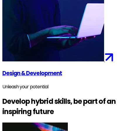
Design & Development
Unleash your potential
Develop hybrid skills, be part of an
inspiring future