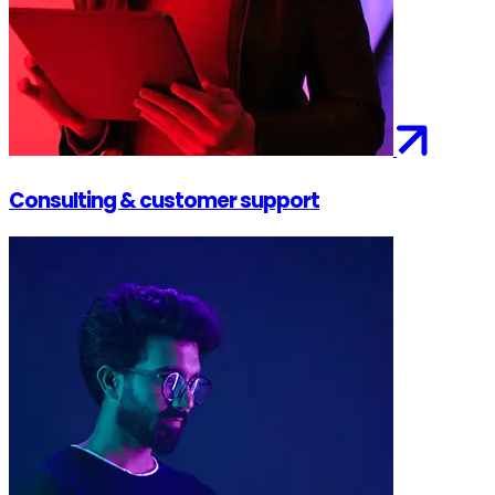
Consulting & customer support