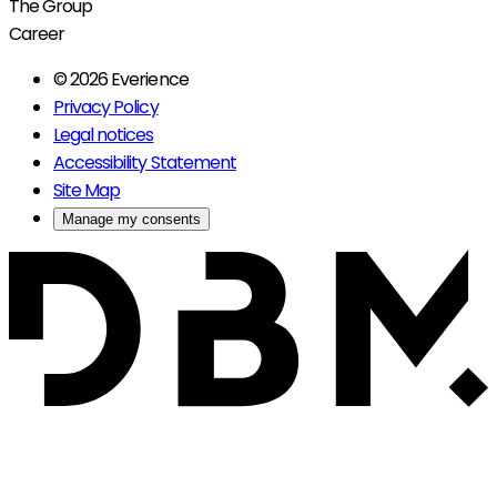
The Group
Career
© 2026 Everience
Privacy Policy
Legal notices
Accessibility Statement
Site Map
Manage my consents