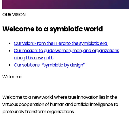
OUR VISION
Welcome to a symbiotic world
Our vision: From the IT era to the symbiotic era
Our mission: to guide women, men, and organizations
along this new path
Our solutions : “symbiotic by design”
Welcome.
Welcome to a new world, where true innovation lies in the
virtuous cooperation of human and artificial intelligence to
profoundly transform organizations.