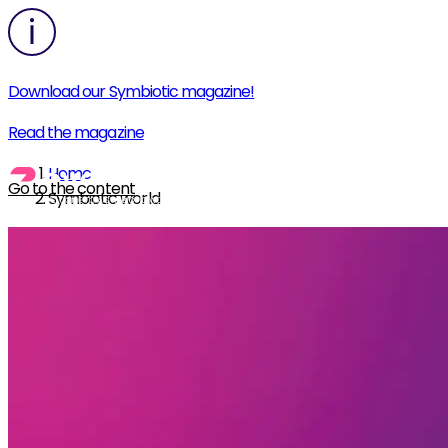
Download our Symbiotic magazine!
Read the magazine
Home
Go to the content
Symbiotic world