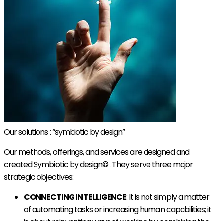
Our solutions : “symbiotic by design”
Our methods, offerings, and services are designed and
created Symbiotic by design© . They serve three major
strategic objectives:
CONNECTING INTELLIGENCE
: It is not simply a matter
of automating tasks or increasing human capabilities; it