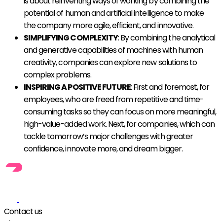
is about reinventing ways of working by combining the
potential of human and artificial intelligence to make
the company more agile, efficient, and innovative.
SIMPLIFYING COMPLEXITY
: By combining the analytical
and generative capabilities of machines with human
creativity, companies can explore new solutions to
complex problems.
INSPIRING A POSITIVE FUTURE
: First and foremost, for
employees, who are freed from repetitive and time-
consuming tasks so they can focus on more meaningful,
high-value-added work. Next, for companies, which can
tackle tomorrow’s major challenges with greater
confidence, innovate more, and dream bigger.
Contact us