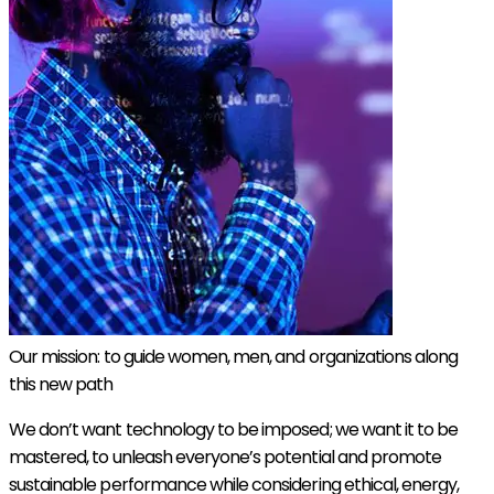
Our mission: to guide women, men, and organizations along
this new path
We don’t want technology to be imposed; we want it to be
mastered, to unleash everyone’s potential and promote
sustainable performance while considering ethical, energy,