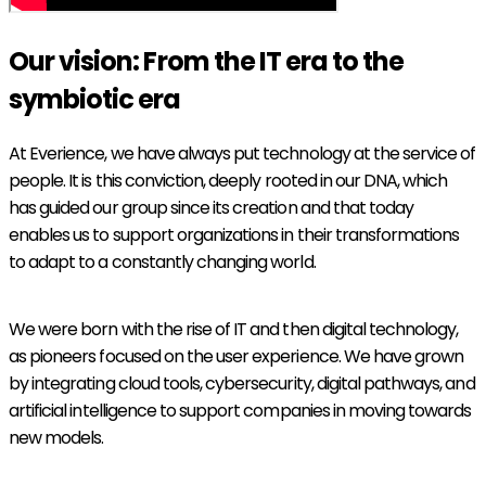
Our vision: From the IT era to the
symbiotic era
At Everience, we have always put technology at the service of
people. It is this conviction, deeply rooted in our DNA, which
has guided our group since its creation and that today
enables us to support organizations in their transformations
to adapt to a constantly changing world.
We were born with the rise of IT and then digital technology,
as pioneers focused on the user experience. We have grown
by integrating cloud tools, cybersecurity, digital pathways, and
artificial intelligence to support companies in moving towards
new models.