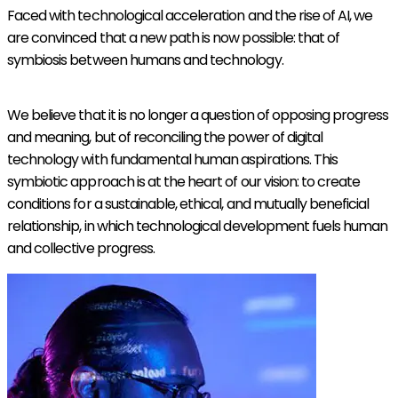
Faced with technological acceleration and the rise of AI, we
are convinced that a new path is now possible: that of
symbiosis between humans and technology.
We believe that it is no longer a question of opposing progress
and meaning, but of reconciling the power of digital
technology with fundamental human aspirations. This
symbiotic approach is at the heart of our vision: to create
conditions for a sustainable, ethical, and mutually beneficial
relationship, in which technological development fuels human
and collective progress.