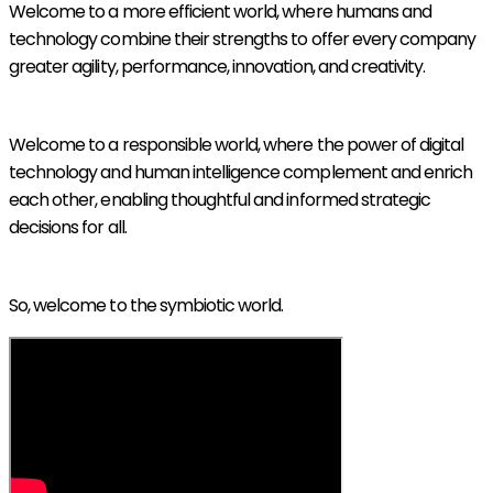
Welcome to a more efficient world, where humans and
technology combine their strengths to offer every company
greater agility, performance, innovation, and creativity.
Welcome to a responsible world, where the power of digital
technology and human intelligence complement and enrich
each other, enabling thoughtful and informed strategic
decisions for all.
So, welcome to the symbiotic world.