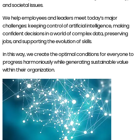
and societal issues.
We help employees and leaders meet today’s major
challenges: keeping control of artificial intelligence, making
confident decisions in a world of complex data, preserving
jobs, and supporting the evolution of skills.
In this way, we create the optimal conditions for everyone to
progress harmoniously while generating sustainable value
within their organization.