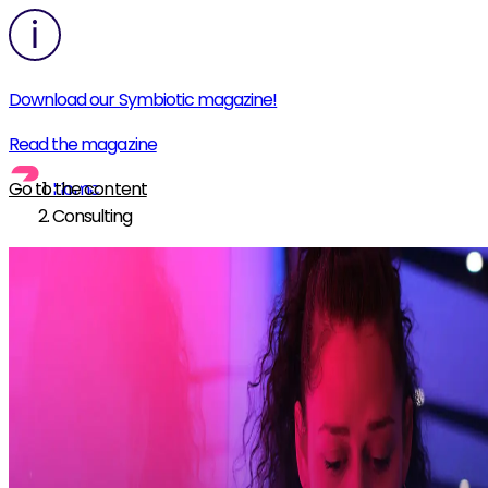
Download our Symbiotic magazine!
Read the magazine
Go to the content
Home
Consulting