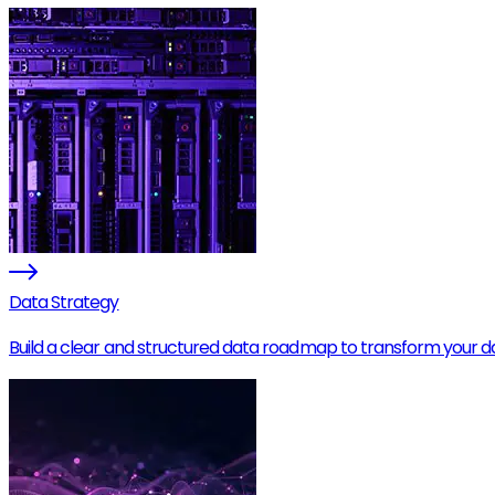
Data Strategy
Build a clear and structured data roadmap to transform your data