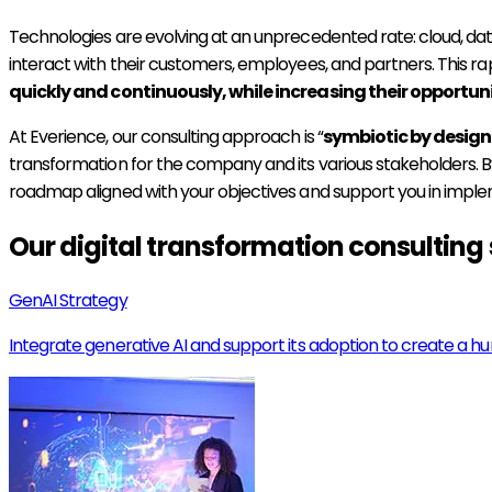
Technologies are evolving at an unprecedented rate: cloud, dat
interact with their customers, employees, and partners. This ra
quickly and continuously, while increasing their opportuni
At Everience, our consulting approach is “
symbiotic by design
transformation for the company and its various stakeholders.
roadmap aligned with your objectives and support you in imple
Our digital transformation consulting 
GenAI Strategy
Integrate generative AI and support its adoption to create a h