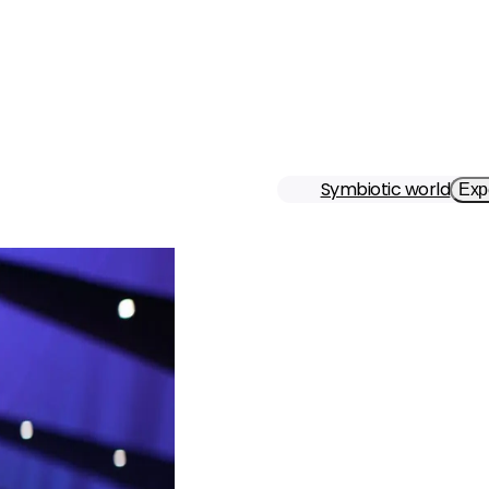
Symbiotic world
Exp