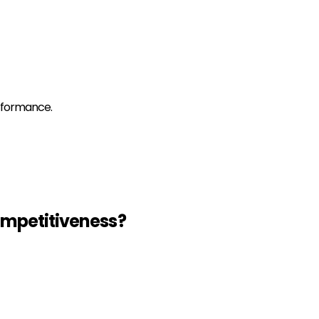
erformance.
mpetitiveness
?