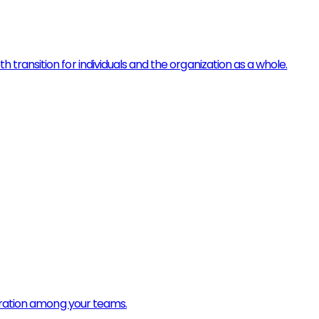
ransition for individuals and the organization as a whole.
boration among your teams.