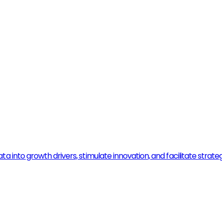
 into growth drivers, stimulate innovation, and facilitate strate