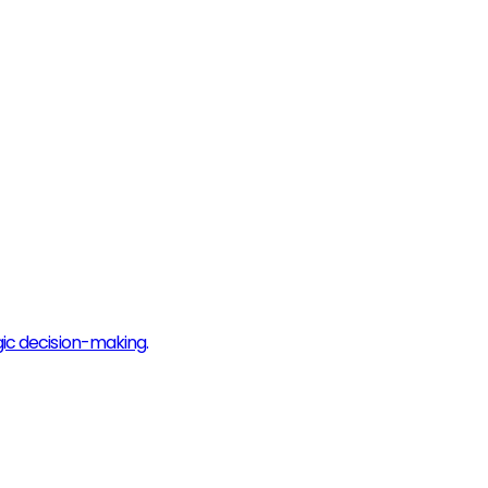
gic decision-making.