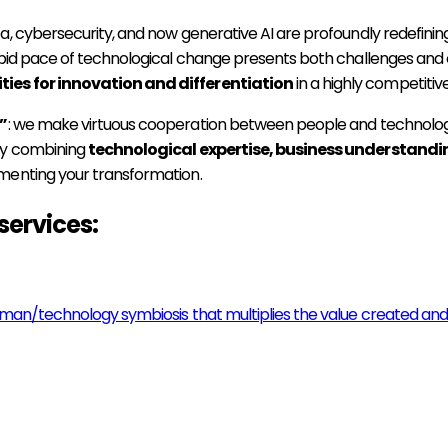
a, cybersecurity, and now generative AI are profoundly redefini
pid pace of technological change presents both challenges and op
ties for innovation and differentiation
in a highly competitiv
”
: we make virtuous cooperation between people and technology
 By combining
technological expertise, business understandi
menting your transformation.
services:
uman/technology symbiosis that multiplies the value created and