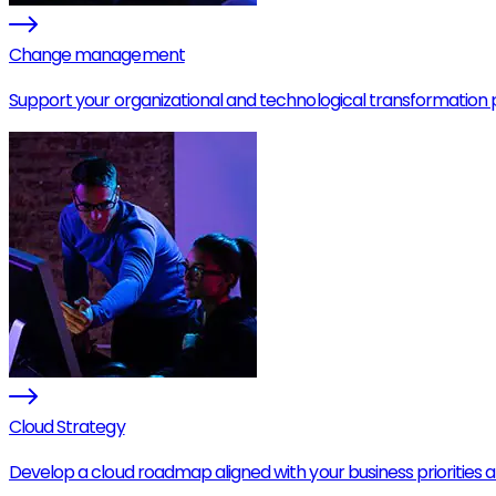
Change management
Support your organizational and technological transformation p
Cloud Strategy
Develop a cloud roadmap aligned with your business priorities 