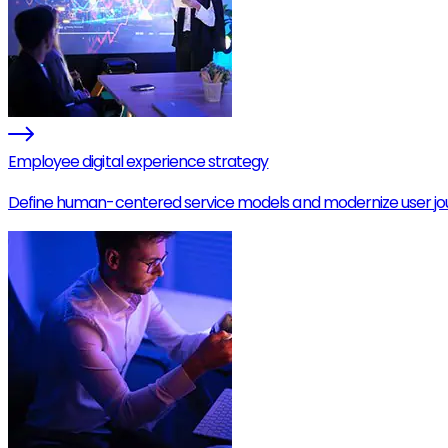
Employee digital experience strategy
Define human-centered service models and modernize user jo