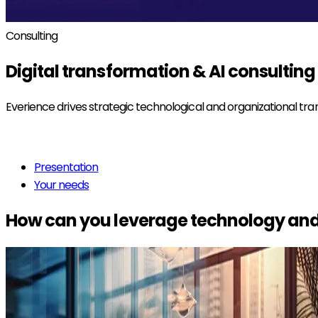
Consulting
Digital transformation & AI
consulting
Everience drives strategic technological and organizational tr
Read more
Presentation
Your needs
How can you leverage technology and 