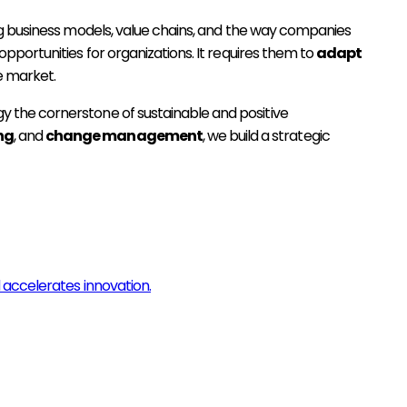
ng business models, value chains, and the way companies
portunities for organizations. It requires them to
adapt
e market.
 the cornerstone of sustainable and positive
ng
, and
change management
, we build a strategic
 accelerates innovation.