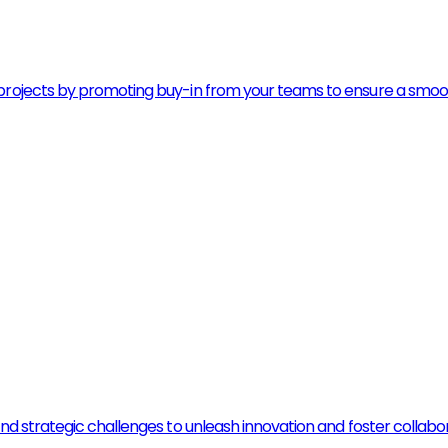
rojects by promoting buy-in from your teams to ensure a smooth t
and strategic challenges to unleash innovation and foster colla