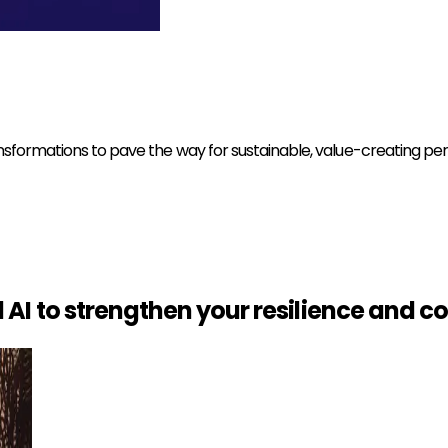
ansformations to pave the way for sustainable, value-creating p
AI to strengthen your resilience and
co