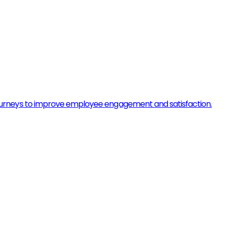
urneys to improve employee engagement and satisfaction.