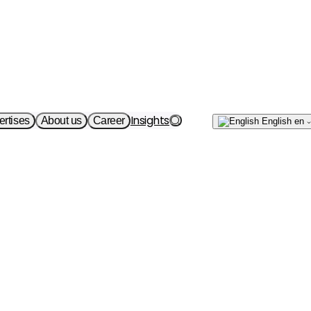
Write
Insights
ertises
About us
Career
English
en
to us