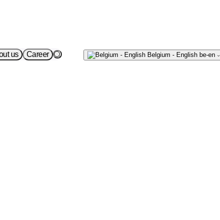
Écrivez-
out us
Career
Belgium - English
be-en
nous