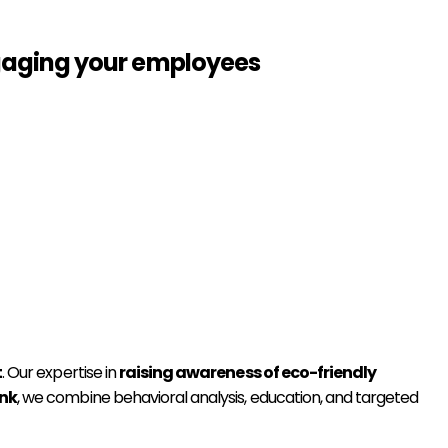
ngaging your employees
t
. Our expertise in
raising awareness of eco-friendly
ink
, we combine behavioral analysis, education, and targeted