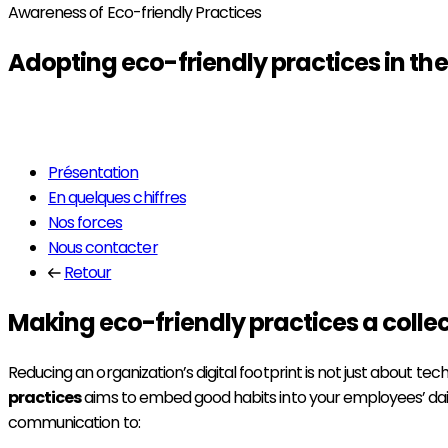
Awareness of Eco-friendly Practices
Adopting
eco-friendly practices
in th
Read more
Présentation
En quelques chiffres
Nos forces
Nous contacter
Retour
Making eco-friendly practices a collec
Reducing an organization’s digital footprint is not just about tech
practices
aims to embed good habits into your employees’ daily
communication to: