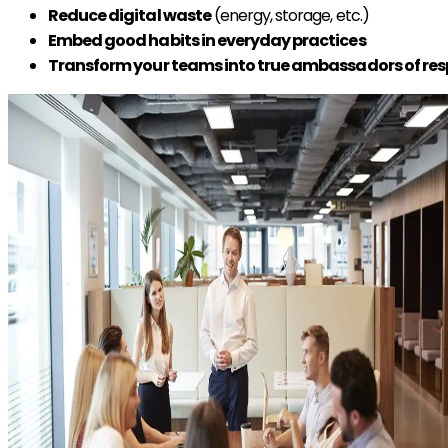
Reduce digital waste
(energy, storage, etc.)
Embed good habits in everyday practices
Transform your teams into true ambassadors of res