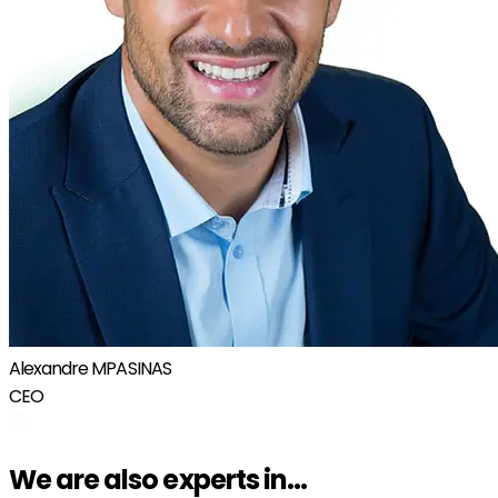
Alexandre MPASINAS
CEO
We are also experts in...