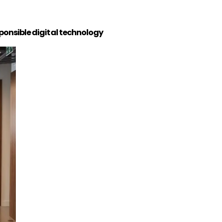
ponsible digital technology