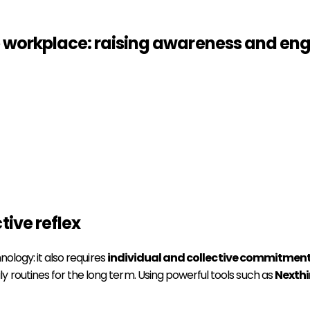
e workplace: raising awareness and e
tive reflex
nology: it also requires
individual and collective commitmen
 routines for the long term. Using powerful tools such as
Nexth