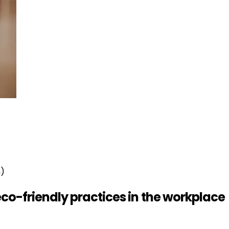
n)
eco-friendly practices in the workplace