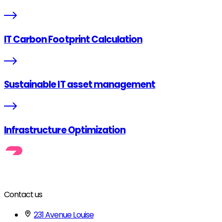
IT Carbon Footprint Calculation
Sustainable IT asset management
Infrastructure Optimization
Contact us
231 Avenue Louise