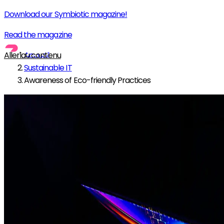
Download our Symbiotic magazine!
Read the magazine
Aller au contenu
Accueil
Sustainable IT
Awareness of Eco-friendly Practices