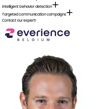
Intelligent behavior detection
Targeted communication campaigns
Contact our expert!