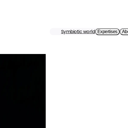
Symbiotic world
Expertises
Ab