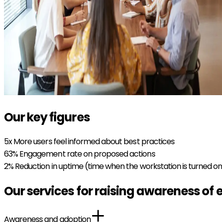
Our key figures
5x
More users feel informed about best practices
63%
Engagement rate on proposed actions
2%
Reduction in uptime (time when the workstation is turned o
Our services for raising awareness of 
Awareness and adoption